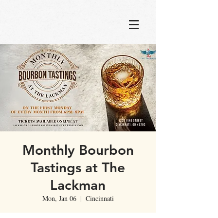
Monthly Bourbon
Tastings at The
Lackman
Mon, Jan 06
  |  
Cincinnati