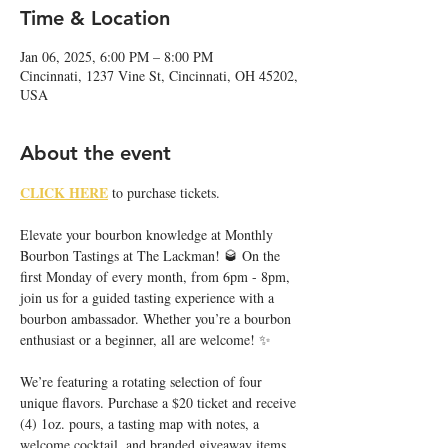
Time & Location
Jan 06, 2025, 6:00 PM – 8:00 PM
Cincinnati, 1237 Vine St, Cincinnati, OH 45202,
USA
About the event
CLICK HERE
 to purchase tickets. 
Elevate your bourbon knowledge at Monthly 
Bourbon Tastings at The Lackman! 🥃 On the 
first Monday of every month, from 6pm - 8pm, 
join us for a guided tasting experience with a 
bourbon ambassador. Whether you’re a bourbon 
enthusiast or a beginner, all are welcome! ✨
We’re featuring a rotating selection of four 
unique flavors. Purchase a $20 ticket and receive 
(4) 1oz. pours, a tasting map with notes, a 
welcome cocktail, and branded giveaway items.