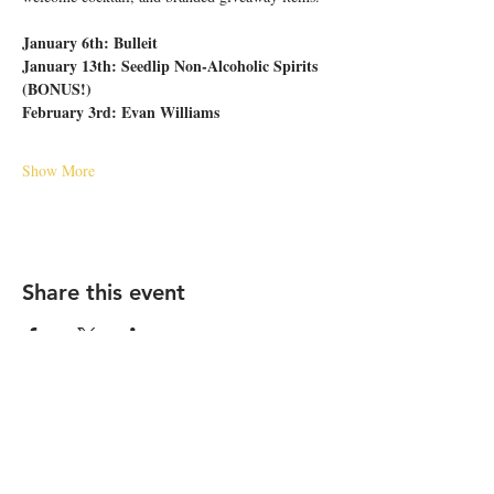
January 6th: Bulleit
January 13th: Seedlip Non-Alcoholic Spirits 
(BONUS!)
February 3rd: Evan Williams
Show More
Share this event
STAY UP TO DATE