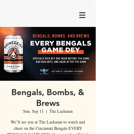
Bengals, Bombs, &
Brews
Sun, Sep 11
  |  
The Lackman
We’ll see you at The Lackman to watch and
cheer on the Cincinnati Bengals EVERY