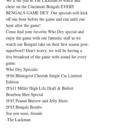
We’ll see you at The Lackman to watch and 
cheer on the Cincinnati Bengals EVERY 
BENGALS GAME DEY. Our specials will kick 
off one hour before the game and run until one 
hour after the game!
Come find your favorite Who Dey special and 
enjoy the game with our fantastic staff as we 
watch our Bengals take on their first season post-
superbowl! Don’t worry, we will be having a 
live broadcast of the game with sound for every 
game.
Who Dey Specials:
🍺$6 Rhinegeist Cheetah Jungle Car Limited 
Edition

🍺$11 Miller High Life Draft & Bulleit 
Bourbon Shot Special

🍺$5 Peanut Burrow and Jelly Shots

🍺$5 Bengals Bombs
See you soon, friends.

-The Lackman