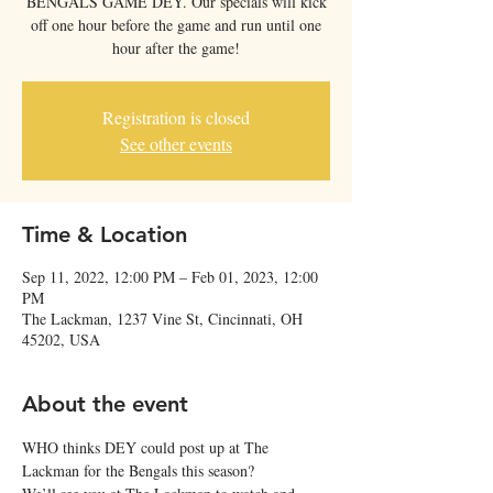
BENGALS GAME DEY. Our specials will kick
off one hour before the game and run until one
Registration is closed
See other events
Time & Location
Sep 11, 2022, 12:00 PM – Feb 01, 2023, 12:00
PM
The Lackman, 1237 Vine St, Cincinnati, OH
45202, USA
About the event
WHO thinks DEY could post up at The 
Lackman for the Bengals this season?