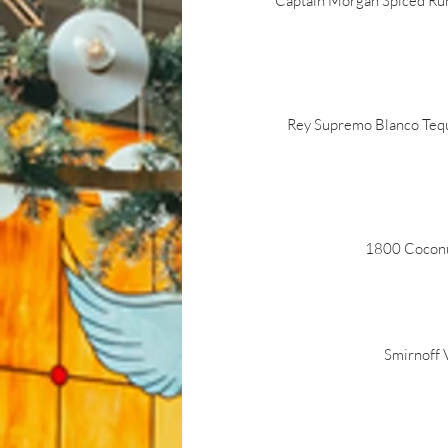
Captain Morgan Spiced Rum,
Rey Supremo Blanco Tequil
1800 Coconut 
Smirnoff V