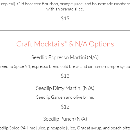
(Tropical), Old Forester Bourbon, orange juice, and housemade raspberr
with an orange slice.
$15
Craft Mocktails* & N/A Options
Seedlip Espresso Martini (N/A)
Seedlip Spice 94, espresso blend cold brew, and cinnamon simple syrup
$12
Seedlip Dirty Martini (N/A)
Seedlip Garden and olive brine.
$12
Seedlip Punch (N/A)
dlip Spice 94, lime juice, pineapple juice, Orgeat syrup, and peach bitt