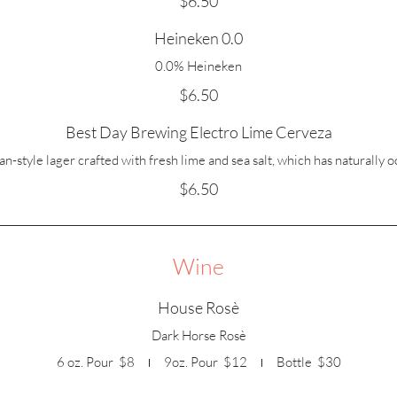
$6.50
Heineken 0.0
0.0% Heineken
$6.50
Best Day Brewing Electro Lime Cerveza
-style lager crafted with fresh lime and sea salt, which has naturally o
$6.50
Wine
House Rosè
Dark Horse Rosè
6 oz. Pour
$8
9oz. Pour
$12
Bottle
$30