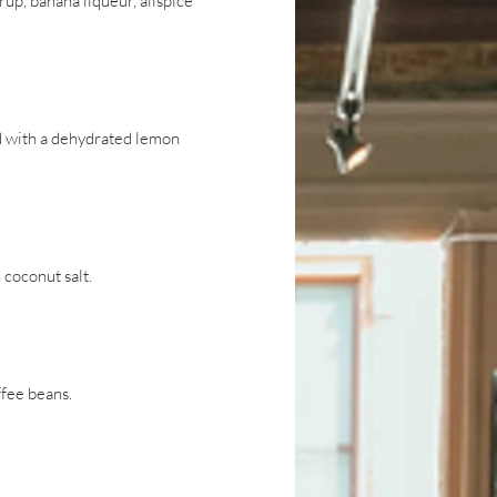
p, banana liqueur, allspice
ed with a dehydrated lemon
 coconut salt.
ffee beans.