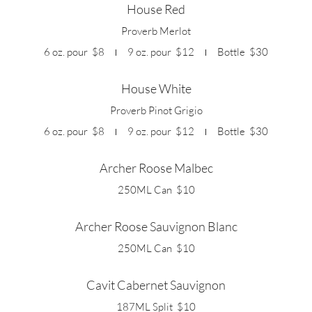
House Red
Proverb Merlot
6 oz. pour
$8
9 oz. pour
$12
Bottle
$30
House White
Proverb Pinot Grigio
6 oz. pour
$8
9 oz. pour
$12
Bottle
$30
Archer Roose Malbec
250ML Can
$10
Archer Roose Sauvignon Blanc
250ML Can
$10
Cavit Cabernet Sauvignon
187ML Split
$10