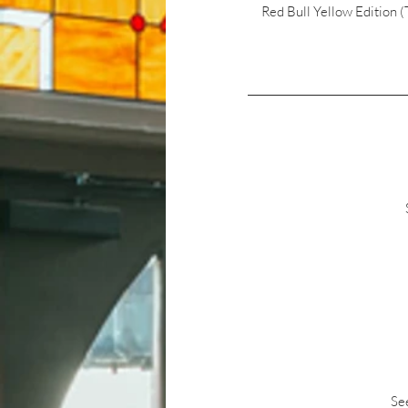
Red Bull Yellow Edition 
See