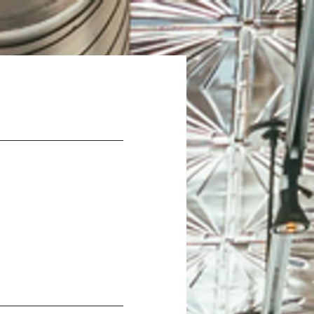
Careers
Contact Us