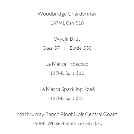
Woodbridge Chardonnay
187ML Can
$10
Wyclif Brut
Glass
$7
Bottle
$30
La Marca Prosecco
187ML Split
$11
La Marca Sparkling Rosè
187ML Split
$11
MacMurray Ranch Pinot Noir Central Coast
750ML Whole Bottle Sale Only
$40