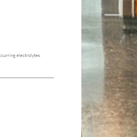
ccurring electrolytes.