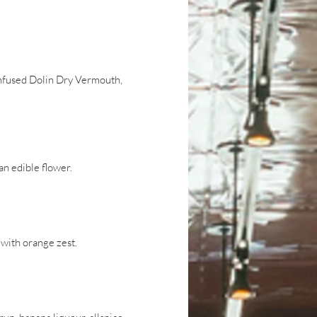
nfused Dolin Dry Vermouth,
n edible flower.
with orange zest.