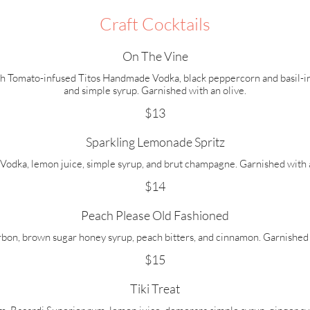
Craft Cocktails
On The Vine
h Tomato-infused Titos Handmade Vodka, black peppercorn and basil-i
and simple syrup. Garnished with an olive.
$13
Sparkling Lemonade Spritz
 Vodka, lemon juice, simple syrup, and brut champagne. Garnished with a
$14
Peach Please Old Fashioned
rbon, brown sugar honey syrup, peach bitters, and cinnamon. Garnished 
$15
Tiki Treat