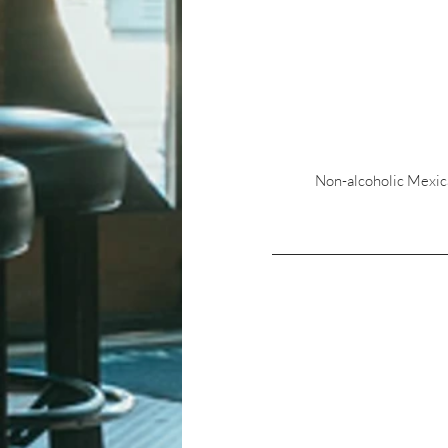
Non-alcoholic Mexican