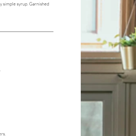
y simple syrup. Garnished
.
ers.