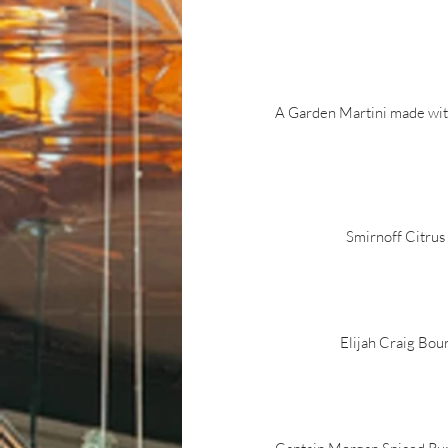
A Garden Martini made wit
Smirnoff Citrus
Elijah Craig Bou