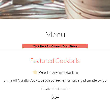
Menus
Specials
Events
Shop
Menu
Click Here for Current Draft Beers
Featured Cocktails
Peach Dream Martini
Smirnoff Vanilla Vodka, peach puree, lemon juice and simple syrup
Crafter by Hunter
$14