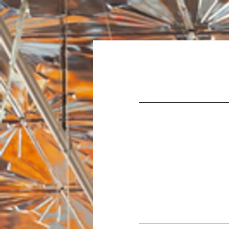
Home
About Us