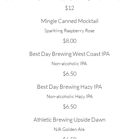
$12
Mingle Canned Mocktail
Sparkling Raspberry Rose
$8.00
Best Day Brewing West Coast IPA
Non-alcoholic IPA.
$6.50
Best Day Brewing Hazy IPA
Non-alcoholic Hazy IPA
$6.50
Athletic Brewing Upside Dawn
N/A Golden Ale.