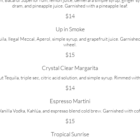
 Bacardi Superior rum, lemon juice, demerara simple syrup, ginger syru
dram, and pineapple juice. Garnished with a pineapple leaf.
$14
Up in Smoke
a, Ilegal Mezcal, Aperol, simple syrup, and grapefruit juice. Garnish
wheel.
$15
Crystal Clear Margarita
Tequila, triple sec, citric acid solution, and simple syrup. Rimmed with
$14
Espresso Martini
anilla Vodka, Kahlúa, and espresso blend cold brew. Garnished with co
$15
Tropical Sunrise