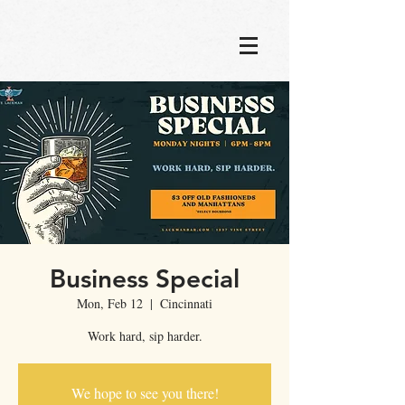
Business Special
Mon, Feb 12
  |  
Cincinnati
Work hard, sip harder.
We hope to see you there!