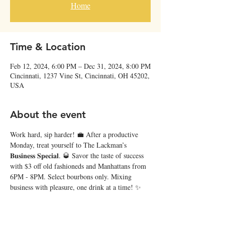
Home
Time & Location
Feb 12, 2024, 6:00 PM – Dec 31, 2024, 8:00 PM
Cincinnati, 1237 Vine St, Cincinnati, OH 45202,
USA
About the event
Work hard, sip harder! 💼 After a productive 
Monday, treat yourself to The Lackman’s 
𝐁𝐮𝐬𝐢𝐧𝐞𝐬𝐬 𝐒𝐩𝐞𝐜𝐢𝐚𝐥. 🥃 Savor the taste of success 
with $3 off old fashioneds and Manhattans from 
6PM - 8PM. Select bourbons only. Mixing 
business with pleasure, one drink at a time! ✨