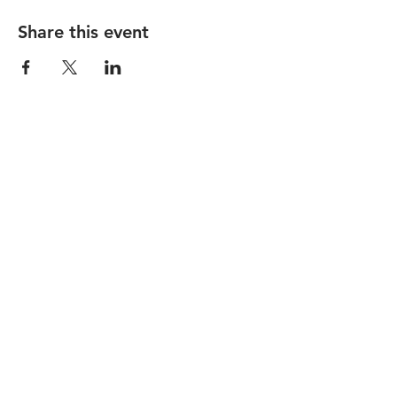
Share this event
STAY UP TO DATE
Subscribe
1237 Vine Street |
hello@lackmanbar.com
|
Tel.
513-381-0741
© 2026 by The Lackman
Accessibility Statement