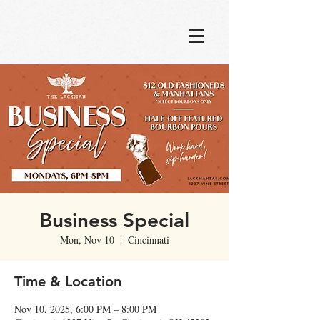
Business Special
Mon, Nov 10
  |  
Cincinnati
Time & Location
Nov 10, 2025, 6:00 PM – 8:00 PM