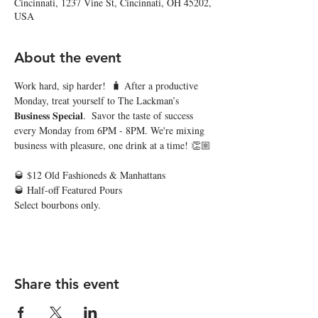
Cincinnati, 1237 Vine St, Cincinnati, OH 45202,
USA
About the event
Work hard, sip harder!  🧳 After a productive 
Monday, treat yourself to The Lackman’s 
𝐁𝐮𝐬𝐢𝐧𝐞𝐬𝐬 𝐒𝐩𝐞𝐜𝐢𝐚𝐥.  Savor the taste of success 
every Monday from 6PM - 8PM. We're mixing 
business with pleasure, one drink at a time! 👏🏼
🥃 $12 Old Fashioneds & Manhattans 
🥃 Half-off Featured Pours 
Select bourbons only. 
Share this event