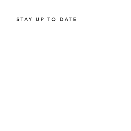
STAY UP TO DATE
Subscribe
1237 Vine Street |
hello@lackmanbar.com
|
Tel.
513-381-0741
© 2026 by The Lackman
Accessibility Statement