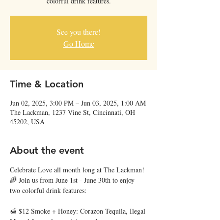
colorful drink features.
See you there!
Go Home
Time & Location
Jun 02, 2025, 3:00 PM – Jun 03, 2025, 1:00 AM
The Lackman, 1237 Vine St, Cincinnati, OH
45202, USA
About the event
Celebrate Love all month long at The Lackman! 
🌈 Join us from June 1st - June 30th to enjoy 
two colorful drink features:
🍯 $12 Smoke + Honey: Corazon Tequila, Ilegal 