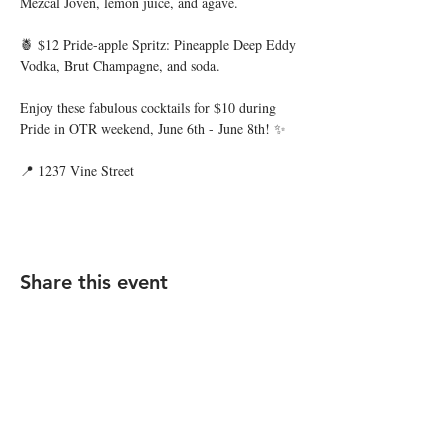
Mezcal Joven, lemon juice, and agave.
🍍 $12 Pride-apple Spritz: Pineapple Deep Eddy 
Vodka, Brut Champagne, and soda.
Enjoy these fabulous cocktails for $10 during 
Pride in OTR weekend, June 6th - June 8th! ✨
📍 1237 Vine Street
Share this event
STAY UP TO DATE