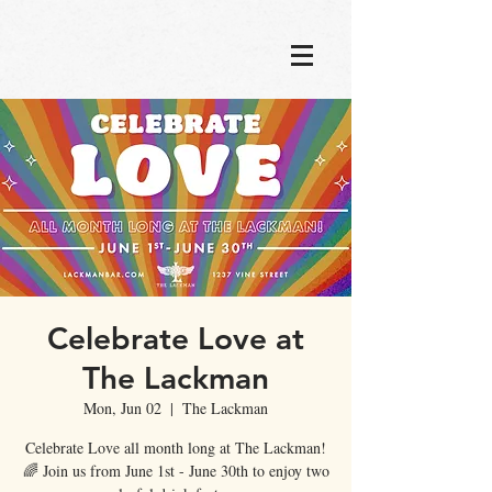
Celebrate Love at
The Lackman
Mon, Jun 02
  |  
The Lackman
Celebrate Love all month long at The Lackman!
🌈 Join us from June 1st - June 30th to enjoy two