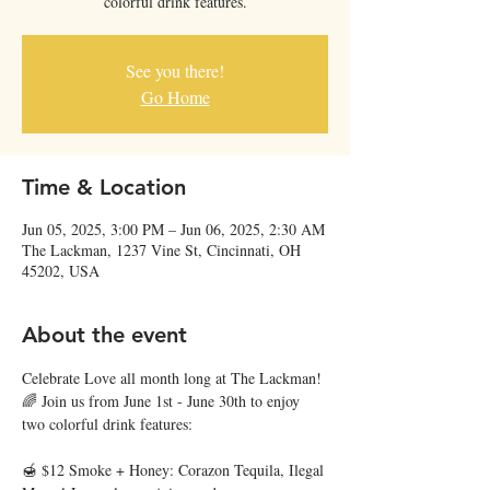
colorful drink features.
See you there!
Go Home
Time & Location
Jun 05, 2025, 3:00 PM – Jun 06, 2025, 2:30 AM
The Lackman, 1237 Vine St, Cincinnati, OH
45202, USA
About the event
Celebrate Love all month long at The Lackman! 
🌈 Join us from June 1st - June 30th to enjoy 
two colorful drink features:
🍯 $12 Smoke + Honey: Corazon Tequila, Ilegal 