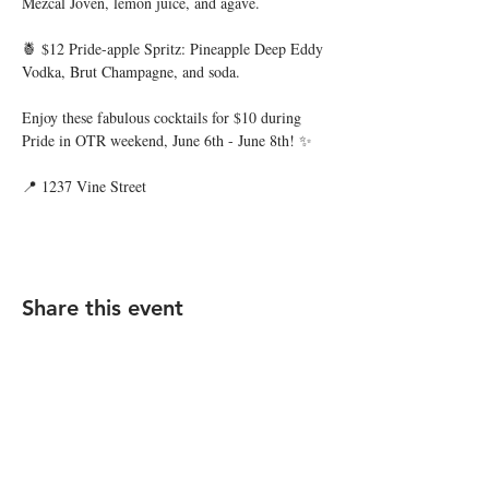
Mezcal Joven, lemon juice, and agave.
🍍 $12 Pride-apple Spritz: Pineapple Deep Eddy 
Vodka, Brut Champagne, and soda.
Enjoy these fabulous cocktails for $10 during 
Pride in OTR weekend, June 6th - June 8th! ✨
📍 1237 Vine Street
Share this event
STAY UP TO DATE