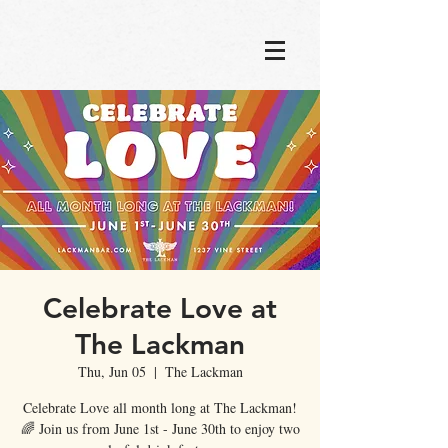
Celebrate Love at
The Lackman
Thu, Jun 05
  |  
The Lackman
Celebrate Love all month long at The Lackman!
🌈 Join us from June 1st - June 30th to enjoy two