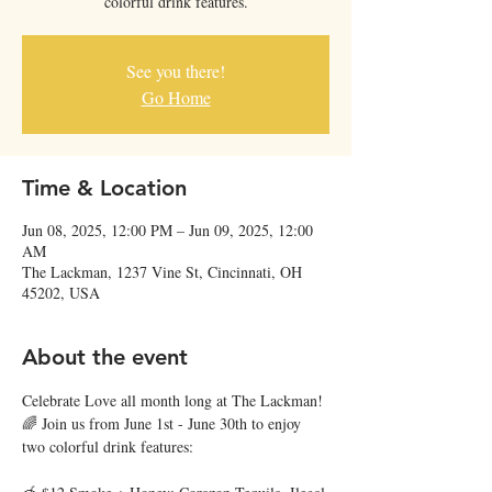
colorful drink features.
See you there!
Go Home
Time & Location
Jun 08, 2025, 12:00 PM – Jun 09, 2025, 12:00
AM
The Lackman, 1237 Vine St, Cincinnati, OH
45202, USA
About the event
Celebrate Love all month long at The Lackman! 
🌈 Join us from June 1st - June 30th to enjoy 
two colorful drink features: