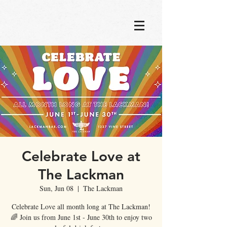
Celebrate Love at
The Lackman
Sun, Jun 08
  |  
The Lackman
Celebrate Love all month long at The Lackman!
🌈 Join us from June 1st - June 30th to enjoy two