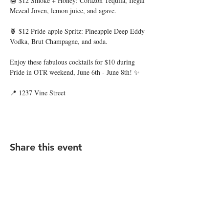
🍯 $12 Smoke + Honey: Corazon Tequila, Ilegal 
Mezcal Joven, lemon juice, and agave.
🍍 $12 Pride-apple Spritz: Pineapple Deep Eddy 
Vodka, Brut Champagne, and soda.
Enjoy these fabulous cocktails for $10 during 
Pride in OTR weekend, June 6th - June 8th! ✨
📍 1237 Vine Street
Share this event
STAY UP TO DATE