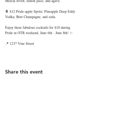
Mezcal Joven, lemon juice, and agave.
🍍 $12 Pride-apple Spritz: Pineapple Deep Eddy 
Vodka, Brut Champagne, and soda.
Enjoy these fabulous cocktails for $10 during 
Pride in OTR weekend, June 6th - June 8th! ✨
📍 1237 Vine Street
Share this event
STAY UP TO DATE