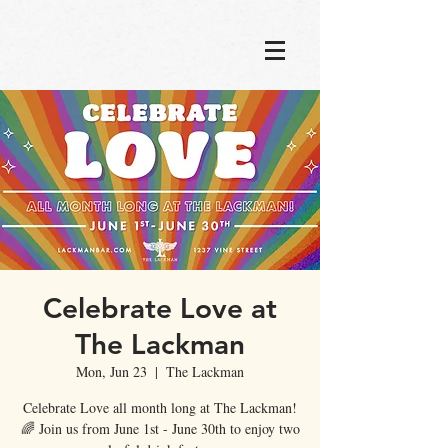
Celebrate Love at
The Lackman
Mon, Jun 23
  |  
The Lackman
Celebrate Love all month long at The Lackman!
🌈 Join us from June 1st - June 30th to enjoy two