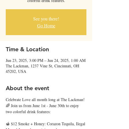
colorful drink features.
See you there!
Go Home
Time & Location
Jun 23, 2025, 3:00 PM – Jun 24, 2025, 1:00 AM
The Lackman, 1237 Vine St, Cincinnati, OH
45202, USA
About the event
Celebrate Love all month long at The Lackman! 
🌈 Join us from June 1st - June 30th to enjoy 
two colorful drink features:
🍯 $12 Smoke + Honey: Corazon Tequila, Ilegal 