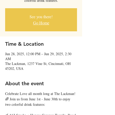
colorful drink features.
See you there!
Go Home
Time & Location
Jun 28, 2025, 12:00 PM – Jun 29, 2025, 2:30
AM
The Lackman, 1237 Vine St, Cincinnati, OH
45202, USA
About the event
Celebrate Love all month long at The Lackman! 
🌈 Join us from June 1st - June 30th to enjoy 
two colorful drink features: