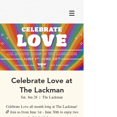
Celebrate Love at
The Lackman
Sat, Jun 28
  |  
The Lackman
Celebrate Love all month long at The Lackman!
🌈 Join us from June 1st - June 30th to enjoy two