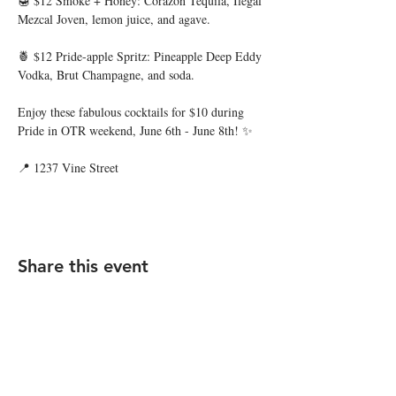
🍯 $12 Smoke + Honey: Corazon Tequila, Ilegal 
Mezcal Joven, lemon juice, and agave.
🍍 $12 Pride-apple Spritz: Pineapple Deep Eddy 
Vodka, Brut Champagne, and soda.
Enjoy these fabulous cocktails for $10 during 
Pride in OTR weekend, June 6th - June 8th! ✨
📍 1237 Vine Street
Share this event
STAY UP TO DATE