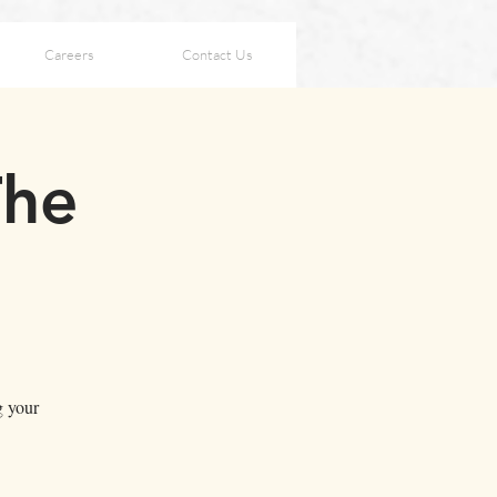
Careers
Contact Us
The
g your