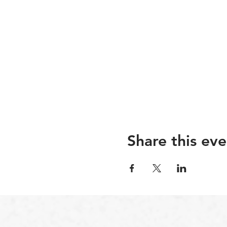
Share this eve