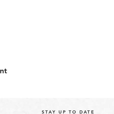
nt
STAY UP TO DATE