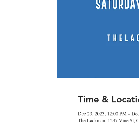
Time & Locati
Dec 23, 2023, 12:00 PM – De
The Lackman, 1237 Vine St, 