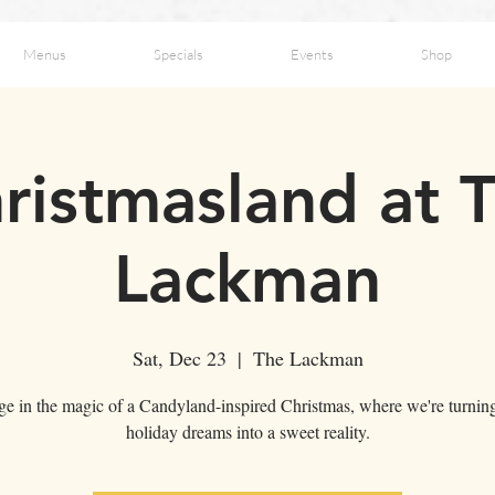
Menus
Specials
Events
Shop
ristmasland at 
Lackman
Sat, Dec 23
  |  
The Lackman
ge in the magic of a Candyland-inspired Christmas, where we're turnin
holiday dreams into a sweet reality.