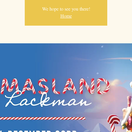
We hope to see you there!
Home