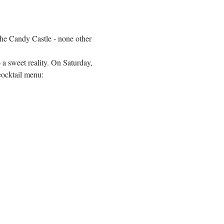
he Candy Castle - none other 
a sweet reality. On Saturday, 
cocktail menu: