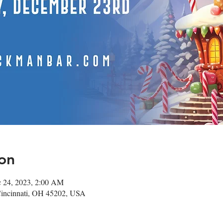
on
c 24, 2023, 2:00 AM
Cincinnati, OH 45202, USA