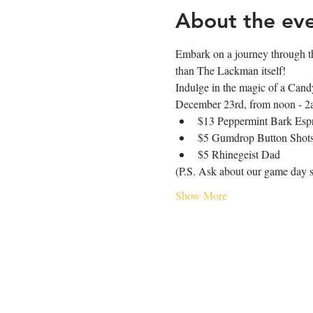
About the ev
Embark on a journey through th
than The Lackman itself!
Indulge in the magic of a Candy
December 23rd, from noon - 2am
$13 Peppermint Bark Espr
$5 Gumdrop Button Shot
$5 Rhinegeist Dad
(P.S. Ask about our game day s
Show More