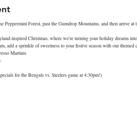
ent
e Peppermint Forest, past the Gumdrop Mountains, and then arrive at t
land-inspired Christmas, where we're turning your holiday dreams into 
, add a sprinkle of sweetness to your festive season with our themed 
esso Martinis
s
pecials for the Bengals vs. Steelers game at 4:30pm!)