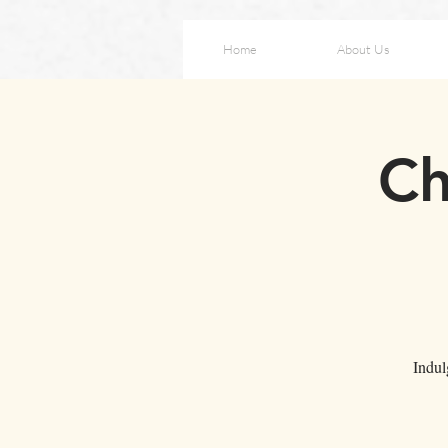
Home
About Us
Ch
Indul