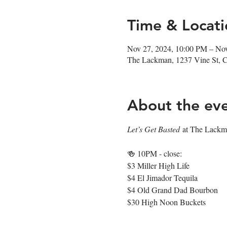
Time & Locati
Nov 27, 2024, 10:00 PM – No
The Lackman, 1237 Vine St, 
About the ev
Let’s Get Basted
 at The Lackma
🍻 10PM - close: 
$3 Miller High Life
$4 El Jimador Tequila
$4 Old Grand Dad Bourbon
$30 High Noon Buckets