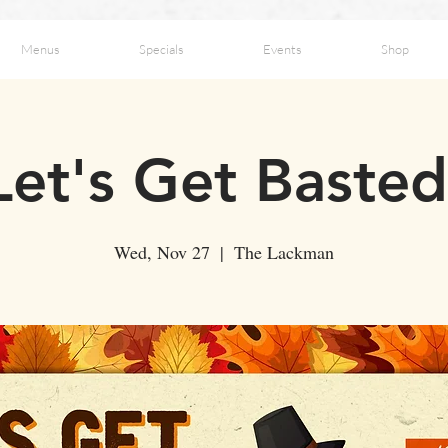
Menus
Specials
Events
Shop
Let's Get Basted
Wed, Nov 27
  |  
The Lackman