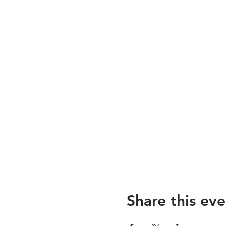
Share this eve