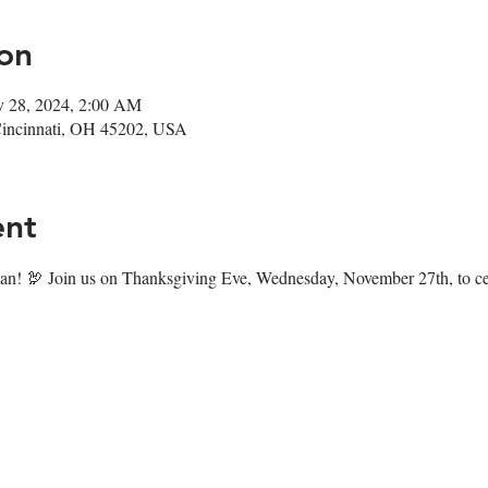
on
v 28, 2024, 2:00 AM
Cincinnati, OH 45202, USA
ent
n! 🦃 Join us on Thanksgiving Eve, Wednesday, November 27th, to cele