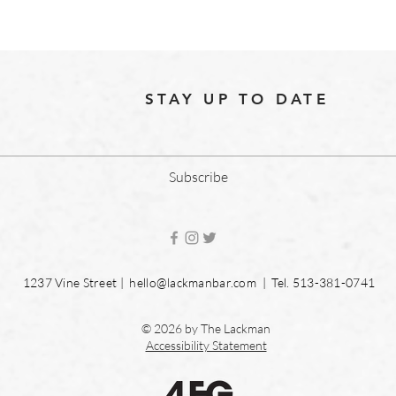
STAY UP TO DATE
Subscribe
1237 Vine Street |
hello@lackmanbar.com
| Tel. 513-381-0741
© 2026 by The Lackman
Accessibility Statement