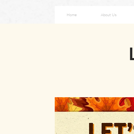
Home
About Us