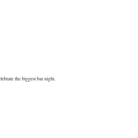
brate the biggest bar night. 