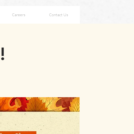
Careers
Contact Us
!