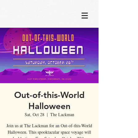
Out-of-this-World
Halloween
Sat, Oct 28
  |  
The Lackman
Join us at The Lackman for an Out-of-this-World
Halloween. This spooktacular space voyage will