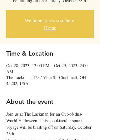
be blasting off on Saturday, October 28th.
We hope to see you there!
Home
Time & Location
Oct 28, 2023, 12:00 PM – Oct 29, 2023, 2:00
AM
The Lackman, 1237 Vine St, Cincinnati, OH
45202, USA
About the event
Join us at The Lackman for an Out-of-this-
World Halloween. This spooktacular space 
voyage will be blasting off on Saturday, October 
28th.