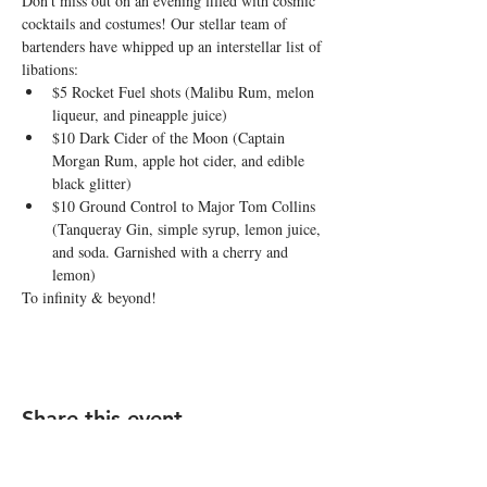
Don’t miss out on an evening filled with cosmic 
cocktails and costumes! Our stellar team of 
bartenders have whipped up an interstellar list of 
libations:
$5 Rocket Fuel shots (Malibu Rum, melon 
liqueur, and pineapple juice)
$10 Dark Cider of the Moon (Captain 
Morgan Rum, apple hot cider, and edible 
black glitter)
$10 Ground Control to Major Tom Collins 
(Tanqueray Gin, simple syrup, lemon juice, 
and soda. Garnished with a cherry and 
lemon)
To infinity & beyond!
Share this event