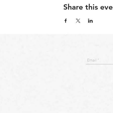
Share this eve