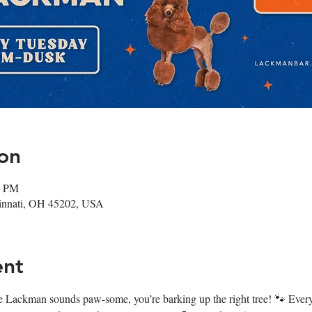
on
0 PM
cinnati, OH 45202, USA
ent
 at The Lackman sounds paw-some, you’re barking up the right tree! 🐾 E