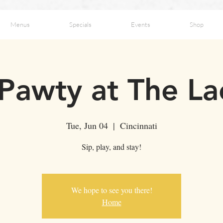
Menus
Specials
Events
Shop
 Pawty at The L
Tue, Jun 04
  |  
Cincinnati
Sip, play, and stay!
We hope to see you there!
Home