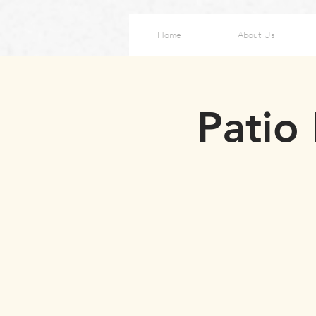
Home
About Us
Patio