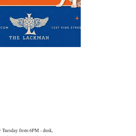
very Tuesday from 6PM - dusk, 