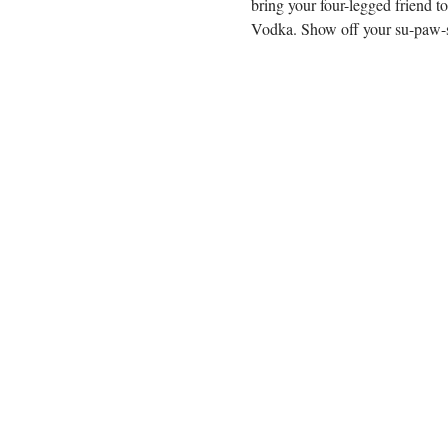
bring your four-legged friend t
Vodka. Show off your su-paw-st