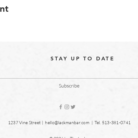
nt
STAY UP TO DATE
Subscribe
1237 Vine Street |
hello@lackmanbar.com
| Tel. 513-381-0741