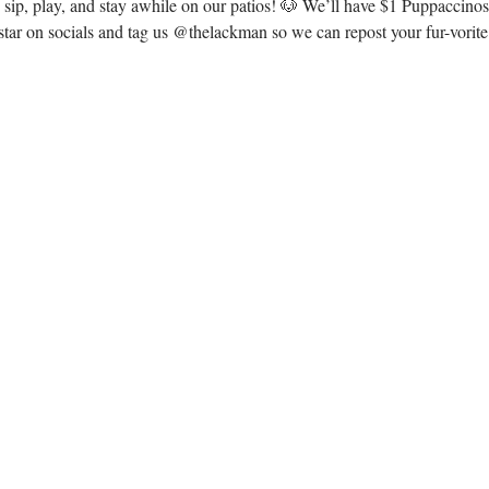
o sip, play, and stay awhile on our patios! 🐶 We’ll have $1 Puppaccin
ar on socials and tag us @thelackman so we can repost your fur-vorit