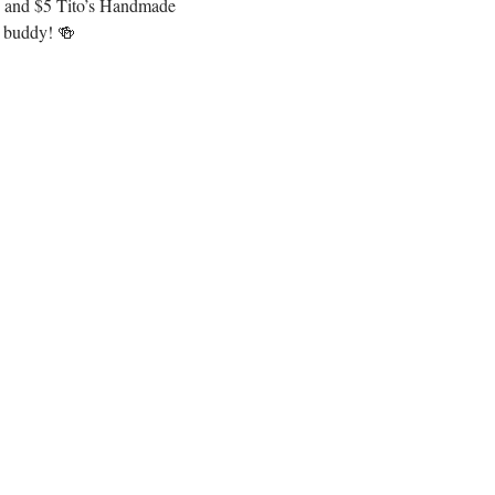
os and $5 Tito’s Handmade 
e buddy! 🍻