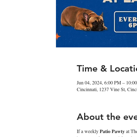
Time & Locati
Jun 04, 2024, 6:00 PM – 10:0
Cincinnati, 1237 Vine St, Cin
About the ev
If a weekly 𝐏𝐚𝐭𝐢𝐨 𝐏𝐚𝐰𝐭