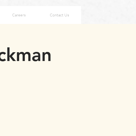
Careers
Contact Us
ackman