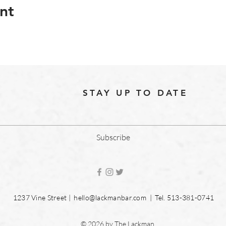
nt
STAY UP TO DATE
Subscribe
1237 Vine Street |
hello@lackmanbar.com
| Tel. 513-381-0741
© 2026 by The Lackman