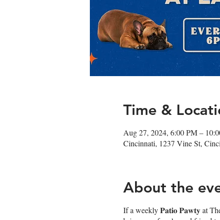
Time & Locati
Aug 27, 2024, 6:00 PM – 10:
Cincinnati, 1237 Vine St, Cin
About the ev
If a weekly 𝐏𝐚𝐭𝐢𝐨 𝐏𝐚𝐰𝐭