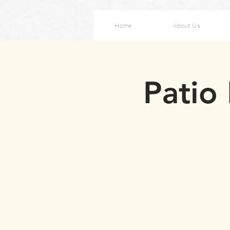
Home
About Us
Patio