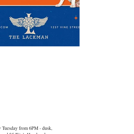
very Tuesday from 6PM - dusk,