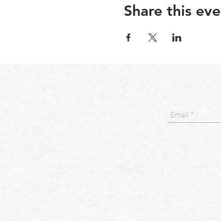
Share this eve