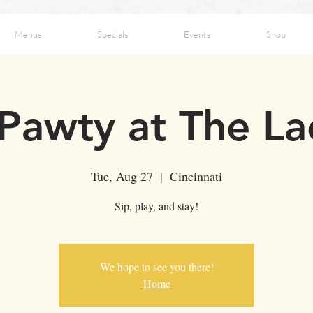
Menus
Specials
Events
Shop
 Pawty at The L
Tue, Aug 27
  |  
Cincinnati
Sip, play, and stay!
We hope to see you there!
Home