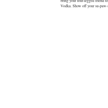
bring your four-legged friend 
Vodka. Show off your su-paw-st