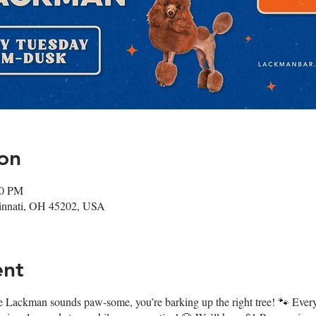
on
00 PM
cinnati, OH 45202, USA
ent
 at The Lackman sounds paw-some, you’re barking up the right tree! 🐾 E