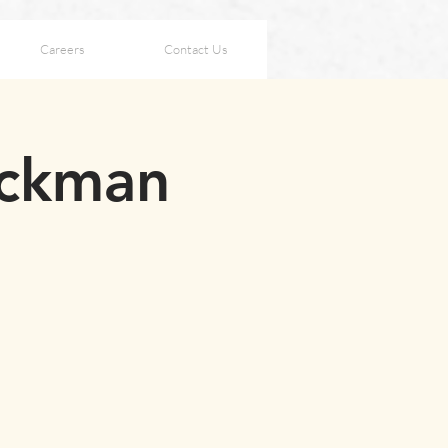
Careers
Contact Us
ackman