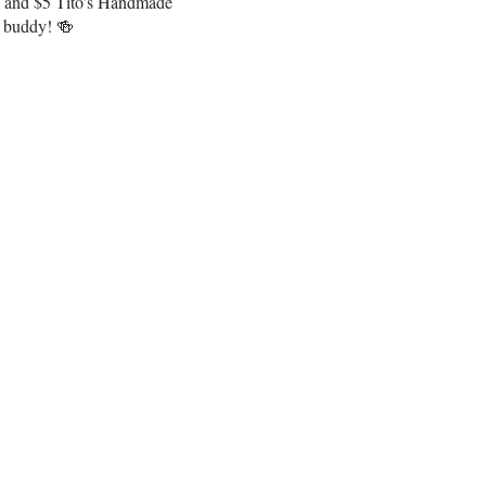
os and $5 Tito’s Handmade
e buddy! 🍻