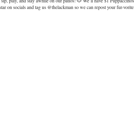
to sip, play, and stay awhile on our patios! 🐶 We’ll have $1 Puppaccin
ar on socials and tag us @thelackman so we can repost your fur-vorit