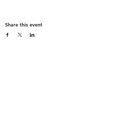
Share this event
STAY UP TO DATE
Subscribe
1237 Vine Street |
hello@lackmanbar.com
|
Tel.
513-381-0741