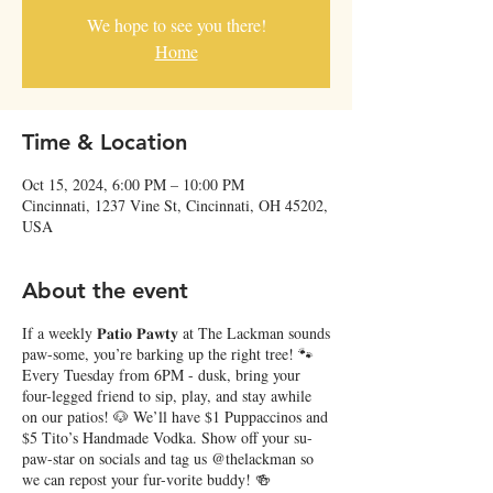
We hope to see you there!
Home
Time & Location
Oct 15, 2024, 6:00 PM – 10:00 PM
Cincinnati, 1237 Vine St, Cincinnati, OH 45202,
USA
About the event
If a weekly 𝐏𝐚𝐭𝐢𝐨 𝐏𝐚𝐰𝐭𝐲 at The Lackman sounds
paw-some, you’re barking up the right tree! 🐾
Every Tuesday from 6PM - dusk, bring your
four-legged friend to sip, play, and stay awhile
on our patios! 🐶 We’ll have $1 Puppaccinos and
$5 Tito’s Handmade Vodka. Show off your su-
paw-star on socials and tag us @thelackman so
we can repost your fur-vorite buddy! 🍻