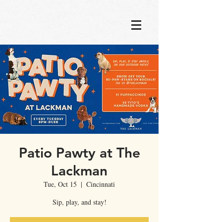
Patio Pawty at The
Lackman
Tue, Oct 15
  |  
Cincinnati
Sip, play, and stay!