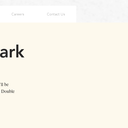
Careers
Contact Us
ark
ll be
r Double