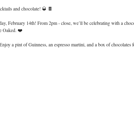
ocktails and chocolate! 🥃 🍫
day, February 14th! From 2pm - close, we’ll be celebrating with a choc
e Oaked. ❤️
njoy a pint of Guinness, an espresso martini, and a box of chocolates fo