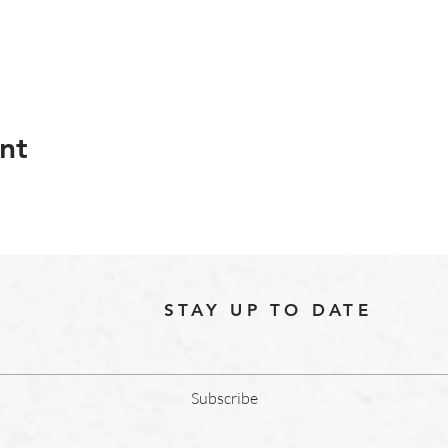
nt
STAY UP TO DATE
Subscribe