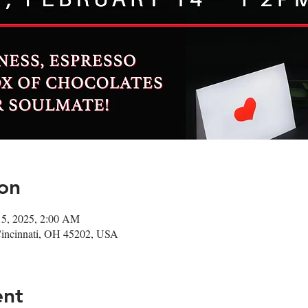
on
15, 2025, 2:00 AM
Cincinnati, OH 45202, USA
ent