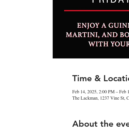
Time & Locati
Feb 14, 2025, 2:00 PM – Feb 
The Lackman, 1237 Vine St, 
About the ev