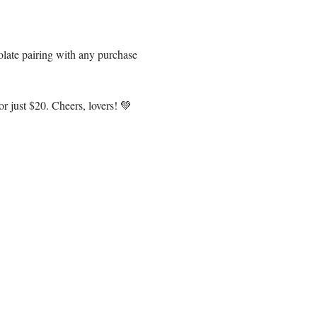
olate pairing with any purchase 
r just $20. Cheers, lovers! 💚