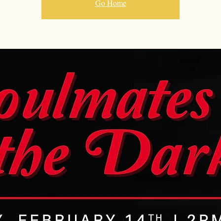
Go Home