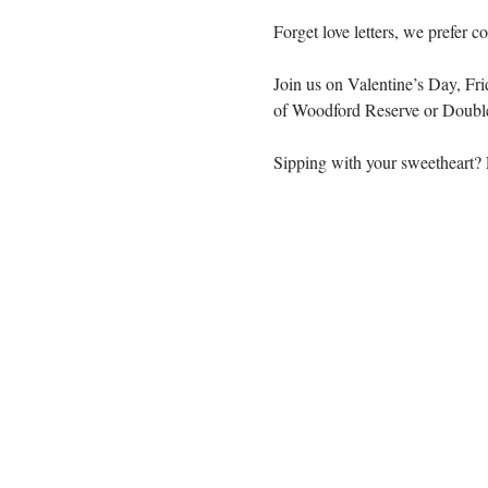
Forget love letters, we prefer c
Join us on Valentine’s Day, Fri
of Woodford Reserve or Doubl
Sipping with your sweetheart? E