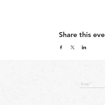
Share this eve