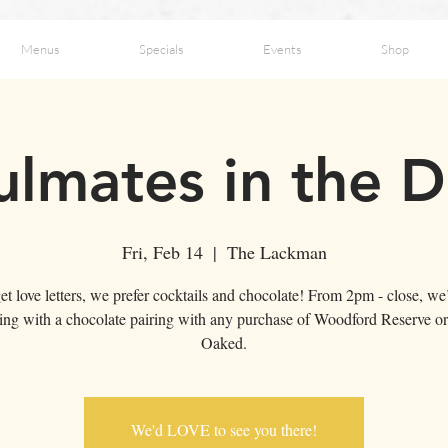
Menus
Specials
Events
Shop
ulmates in the D
Fri, Feb 14
  |  
The Lackman
et love letters, we prefer cocktails and chocolate! From 2pm - close, we’
ting with a chocolate pairing with any purchase of Woodford Reserve o
Oaked.
We'd LOVE to see you there!