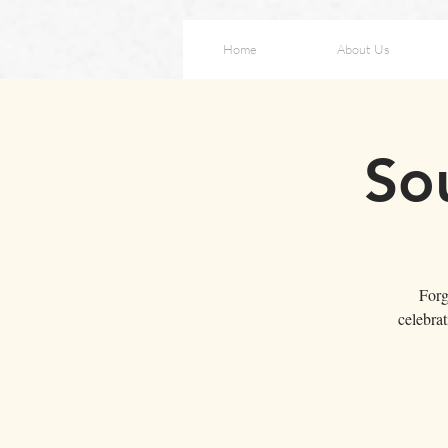
Home
About Us
So
Forg
celebra