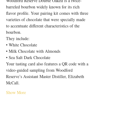
Woodford Reserve Double Oaked is a twice-
barreled bourbon widely known for its rich 
flavor profile. Your pairing kit comes with three 
varieties of chocolate that were specially made 
to accentuate different characteristics of the 
bourbon.
They include:
• White Chocolate

• Milk Chocolate with Almonds

• Sea Salt Dark Chocolate
Your tasting card also features a QR code with a 
video-guided sampling from Woodford 
Reserve’s Assistant Master Distiller, Elizabeth 
McCall.
Show More
Share this event