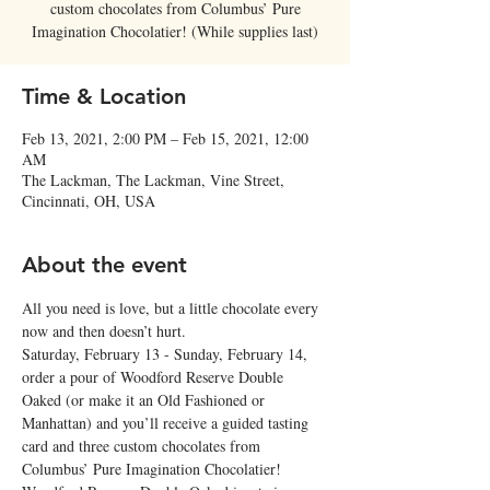
custom chocolates from Columbus’ Pure
Imagination Chocolatier! (While supplies last)
Time & Location
Feb 13, 2021, 2:00 PM – Feb 15, 2021, 12:00
AM
The Lackman, The Lackman, Vine Street,
Cincinnati, OH, USA
About the event
All you need is love, but a little chocolate every 
now and then doesn’t hurt.
Saturday, February 13 - Sunday, February 14, 
order a pour of Woodford Reserve Double 
Oaked (or make it an Old Fashioned or 
Manhattan) and you’ll receive a guided tasting 
card and three custom chocolates from 
Columbus’ Pure Imagination Chocolatier!