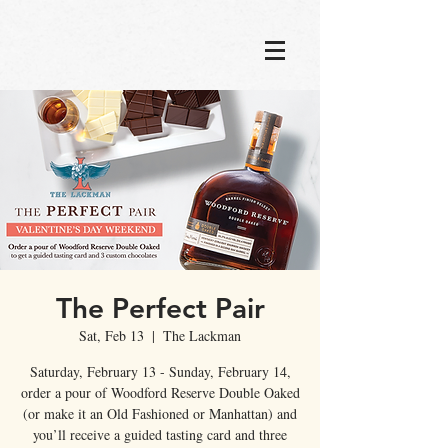
The Perfect Pair
Sat, Feb 13
  |  
The Lackman
Saturday, February 13 - Sunday, February 14,
order a pour of Woodford Reserve Double Oaked
(or make it an Old Fashioned or Manhattan) and
you’ll receive a guided tasting card and three