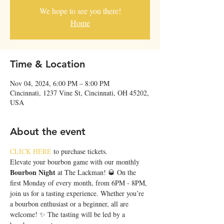
We hope to see you there!
Home
Time & Location
Nov 04, 2024, 6:00 PM – 8:00 PM
Cincinnati, 1237 Vine St, Cincinnati, OH 45202,
USA
About the event
CLICK HERE
 to purchase tickets.
Elevate your bourbon game with our monthly 
Bourbon Night
 at The Lackman! 🥃 On the 
first Monday of every month, from 6PM - 8PM, 
join us for a tasting experience. Whether you’re 
a bourbon enthusiast or a beginner, all are 
welcome! ✨ The tasting will be led by a 