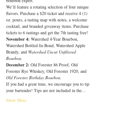
bourbon expert.
We’ll feature a rotating selection of four unique 
flavors. Purchase a $20 ticket and receive 4 (1) 
oz. pours, a tasting map with notes, a welcome 
cocktail, and branded giveaway items. Purchase 
tickets to 6 tastings and get the 7th tasting free!
November 4:
 Watershed 4-Year Bourbon, 
Watershed Bottled-In-Bond, Watershed Apple 
Brandy, and 
Watershed Uncut Unfiltered 
Bourbon.
December 2:
 Old Forester 86 Proof, Old 
Forester Rye Whiskey, Old Forester 1920, and 
Old Forester Birthday Bourbon.
If you had a great time, we encourage you to tip 
your bartender! Tips are not included in the…
Show More
Share this event