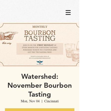
Watershed:
November Bourbon
Tasting
Mon, Nov 04
  |  
Cincinnati